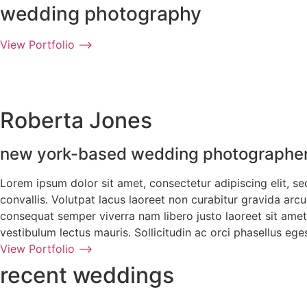
wedding photography
View Portfolio ⟶
Roberta Jones
new york-based wedding photographe
Lorem ipsum dolor sit amet, consectetur adipiscing elit, s
convallis. Volutpat lacus laoreet non curabitur gravida ar
consequat semper viverra nam libero justo laoreet sit amet.
vestibulum lectus mauris. Sollicitudin ac orci phasellus e
View Portfolio ⟶
recent weddings