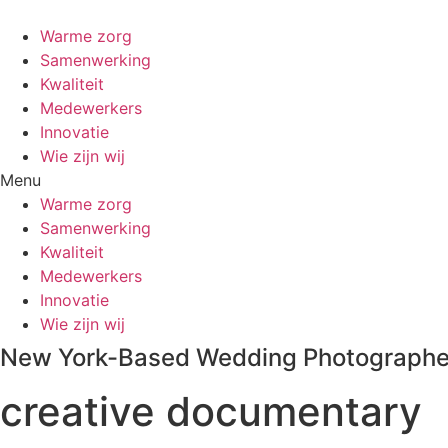
Warme zorg
Samenwerking
Kwaliteit
Medewerkers
Innovatie
Wie zijn wij
Menu
Warme zorg
Samenwerking
Kwaliteit
Medewerkers
Innovatie
Wie zijn wij
New York-Based Wedding Photographe
creative documentary