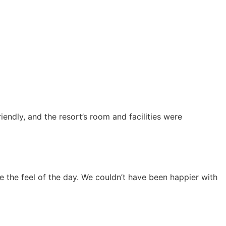
endly, and the resort’s room and facilities were
 the feel of the day. We couldn’t have been happier with