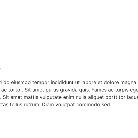
r
ed do eiusmod tempor incididunt ut labore et dolore magna 
cu ac tortor. Sit amet purus gravida quis. Fames ac turpis 
 Sit amet mattis vulputate enim nulla aliquet porttitor lac
gestas tellus rutrum. Diam volutpat commodo sed.