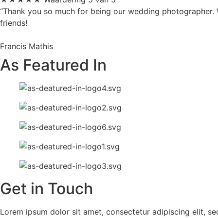
“Thank you so much for being our wedding photographer. We
friends!
Francis Mathis
As Featured In
Get in Touch
Lorem ipsum dolor sit amet, consectetur adipiscing elit, s