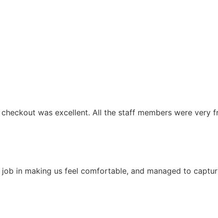
 checkout was excellent. All the staff members were very fri
 job in making us feel comfortable, and managed to capture