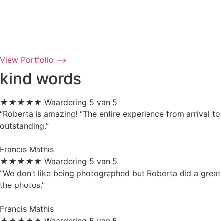
View Portfolio ⟶
kind words
★
★
★
★
★
Waardering 5 van 5
“Roberta is amazing! “The entire experience from arrival to
outstanding.”
Francis Mathis
★
★
★
★
★
Waardering 5 van 5
“We don’t like being photographed but Roberta did a great
the photos.”
Francis Mathis
★
★
★
★
★
Waardering 5 van 5