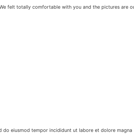
 felt totally comfortable with you and the pictures are ou
ed do eiusmod tempor incididunt ut labore et dolore magna 