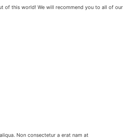
t of this world! We will recommend you to all of our
aliqua. Non consectetur a erat nam at