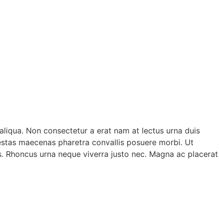
aliqua. Non consectetur a erat nam at lectus urna duis
egestas maecenas pharetra convallis posuere morbi. Ut
us. Rhoncus urna neque viverra justo nec. Magna ac placerat